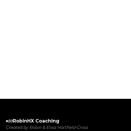
RobinHX Coaching
Created by Robin & Elisa Hartfield-Cross