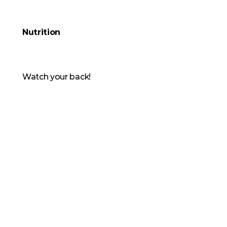
Nutrition
Watch your back!