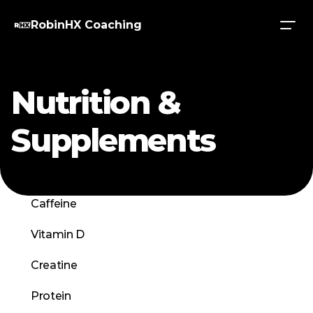
RobinHX Coaching
Nutrition & 
Supplements
Caffeine
Vitamin D
Creatine
Protein